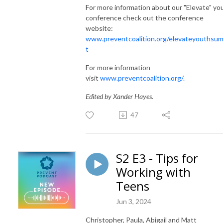
For more information about our "Elevate" yo
conference check out the conference
website:
www.preventcoalition.org/elevateyouthsu
t
For more information
visit
www.preventcoalition.org/.
Edited by Xander Hayes.
47
S2 E3 - Tips for
Working with
Teens
Jun 3, 2024
Christopher, Paula, Abigail and Matt