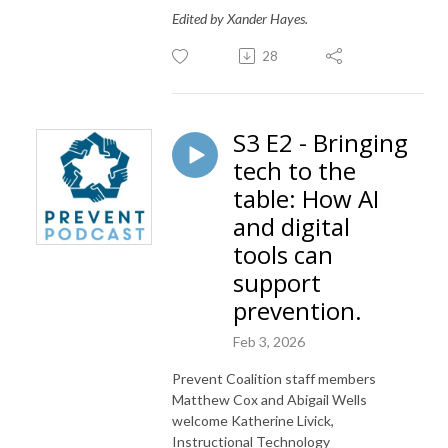
Edited by Xander Hayes.
28
S3 E2 - Bringing
tech to the
table: How AI
and digital
tools can
support
prevention.
Feb 3, 2026
Prevent Coalition staff members
Matthew Cox and Abigail Wells
welcome Katherine Livick,
Instructional Technology