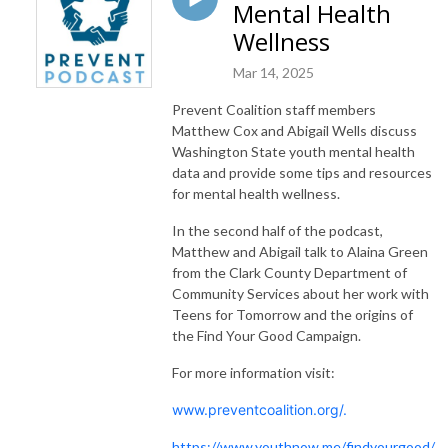
Mental Health
Wellness
Mar 14, 2025
Prevent Coalition staff members
Matthew Cox and Abigail Wells discuss
Washington State youth mental health
data and provide some tips and resources
for mental health wellness.
In the second half of the podcast,
Matthew and Abigail talk to Alaina Green
from the Clark County Department of
Community Services about her work with
Teens for Tomorrow and the origins of
the Find Your Good Campaign.
For more information visit:
www.preventcoalition.org/.
https://www.youthnow.me/findyourgood/