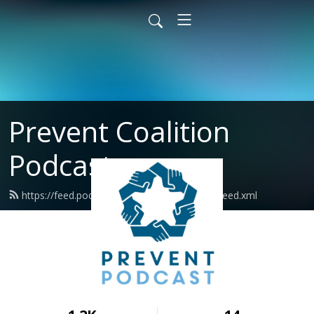
Prevent Coalition
Podcast
https://feed.podbean.com/preventcoalition/feed.xml