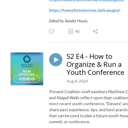
https://teensfortomorrow.clark.wa.gov/
Edited by Xander Hayes.
48
S2 E4 - How to
Organize & Run a
Youth Conference
Aug 8, 2024
Prevent Coalition staff members Matthew 
and Abigail Wells reflect upon their coalition
most recent youth conference, "Elevate", an
share past experience, tips, and best practi
that can be used to plan a future youth foru
summit, or conference.