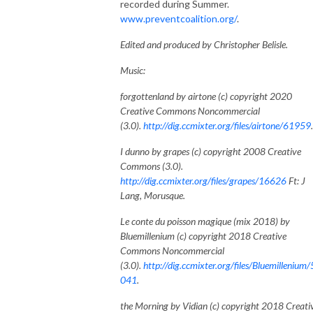
recorded during Summer.
www.preventcoalition.org/
.
Edited and produced by Christopher Belisle.
Music:
forgottenland by airtone (c) copyright 2020
Creative Commons Noncommercial
(3.0).
http://dig.ccmixter.org/files/airtone/61959
I dunno by grapes (c) copyright 2008 Creative
Commons (3.0).
http://dig.ccmixter.org/files/grapes/16626
Ft: J
Lang, Morusque.
Le conte du poisson magique (mix 2018) by
Bluemillenium (c) copyright 2018 Creative
Commons Noncommercial
(3.0).
http://dig.ccmixter.org/files/Bluemillenium
041
.
the Morning by Vidian (c) copyright 2018 Creati