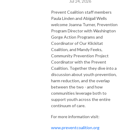
Jul 24, 2026
Prevent Coalition staff members
Paula Linden and Abigail Wells
welcome Joanna Turner, Prevention
Program Director with Washington
Gorge Action Programs and
Coordinator of Our Klickitat
Coalition, and Mandy Feeks,
Community Prevention Project
Coordinator with the Prevent
Coalition. Together they dive into a
discussion about youth prevention,
harm reduction, and the overlap
between the two - and how
communities leverage both to
support youth across the entire
continuum of care.
For more information visit:
www.preventcoalition.org