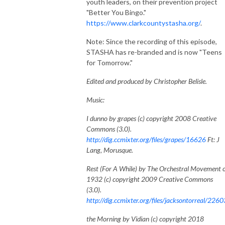
youth leaders, on their prevention project
"Better You Bingo."
https://www.clarkcountystasha.org/
.
Note: Since the recording of this episode,
STASHA has re-branded and is now "Teens
for Tomorrow."
Edited and produced by Christopher Belisle.
Music:
I dunno by grapes (c) copyright 2008 Creative
Commons (3.0).
http://dig.ccmixter.org/files/grapes/16626
Ft: J
Lang, Morusque.
Rest (For A While) by The Orchestral Movement 
1932 (c) copyright 2009 Creative Commons
(3.0).
http://dig.ccmixter.org/files/jacksontorreal/2260
the Morning by Vidian (c) copyright 2018