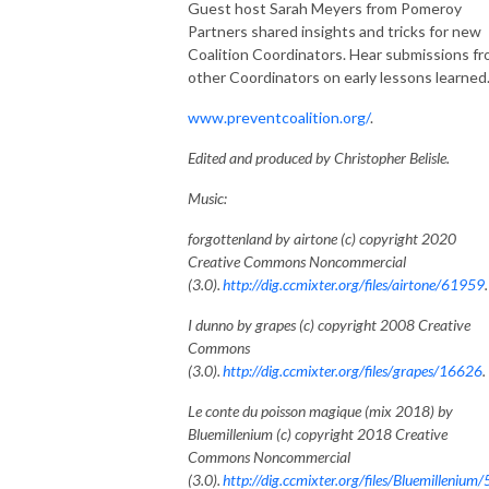
Guest host Sarah Meyers from Pomeroy
Partners shared insights and tricks for new
Coalition Coordinators. Hear submissions f
other Coordinators on early lessons learned
www.preventcoalition.org/
.
Edited and produced by Christopher Belisle.
Music:
forgottenland by airtone (c) copyright 2020
Creative Commons Noncommercial
(3.0).
http://dig.ccmixter.org/files/airtone/61959
I dunno by grapes (c) copyright 2008 Creative
Commons
(3.0).
http://dig.ccmixter.org/files/grapes/16626
.
Le conte du poisson magique (mix 2018) by
Bluemillenium (c) copyright 2018 Creative
Commons Noncommercial
(3.0).
http://dig.ccmixter.org/files/Bluemillenium/