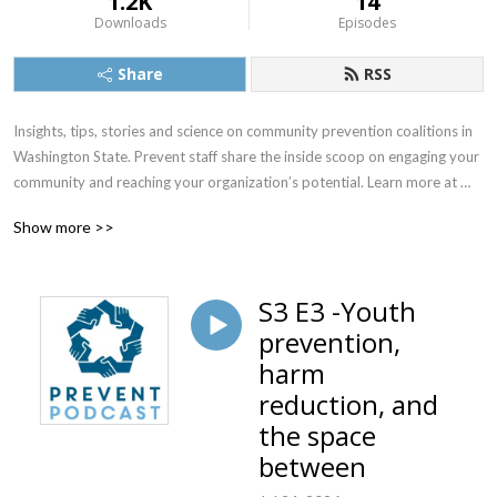
1.2K
14
Downloads
Episodes
Share
RSS
Insights, tips, stories and science on community prevention coalitions in 
Washington State. Prevent staff share the inside scoop on engaging your 
community and reaching your organization’s potential. Learn more at 
www.preventcoalition.org
Show more >>
S3 E3 -Youth
prevention,
harm
reduction, and
the space
between