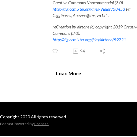
Creative Commons Noncommercial (3.0).
http://dig.ccmixter.org/files/Vidian/58453
Ft:
Ciggiburns, Aussens@iter, vo1k1.
reCreation by airtone (c) copyright 2019 Creativ
Commons (3.0).
http://dig.ccmixter.org/files/airtone/59721.
94
Load More
Copyright 2020 All rights reserved.
Podcast Powered By
Podbean