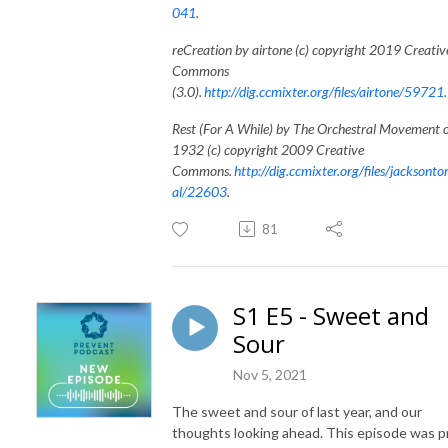
041
.
reCreation by airtone (c) copyright 2019 Creativ
Commons
(3.0).
http://dig.ccmixter.org/files/airtone/59721.
Rest (For A While) by The Orchestral Movement 
1932 (c) copyright 2009 Creative
Commons.
http://dig.ccmixter.org/files/jacksonto
al/22603
.
81
S1 E5 - Sweet and
Sour
Nov 5, 2021
The sweet and sour of last year, and our
thoughts looking ahead. This episode was p