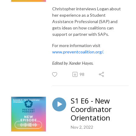
Christopher interviews Logan about
her experience as a Student
Assistance Professional (SAP) and
gets ideas on how coalitions can
support or partner with SAPs.
For more information visit
www.preventcoalition.org/.
Edited by Xander Hayes.
98
S1 E6 - New
Coordinator
Orientation
Nov 2, 2022