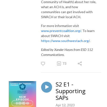
Community of Health) about her role,
what an ACH is, and how
communities can get involved with
SWACH or their local ACH.
For more information visit
www.preventcoalition.org/.
To learn
about SWACH visit
https://www.southwestach.org/
.
Edited by Xander Hayes from ESD 112
Communications.
73
S2 E1 -
Supporting
SAPs
Apr 12, 2023