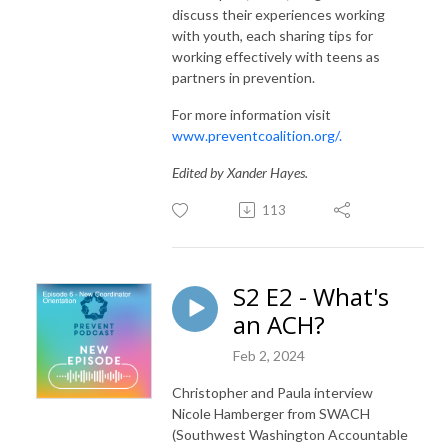
discuss their experiences working
with youth, each sharing tips for
working effectively with teens as
partners in prevention.
For more information visit
www.preventcoalition.org/.
Edited by Xander Hayes.
113
S2 E2 - What's
an ACH?
Feb 2, 2024
Christopher and Paula interview
Nicole Hamberger
from SWACH
(Southwest Washington Accountable