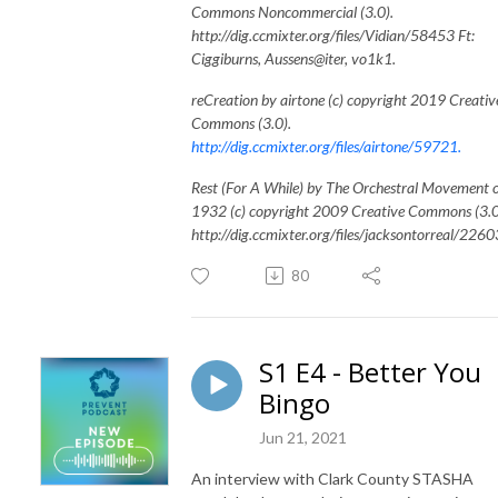
Commons Noncommercial (3.0).
http://dig.ccmixter.org/files/Vidian/58453 Ft:
Ciggiburns, Aussens@iter, vo1k1.
reCreation by airtone (c) copyright 2019 Creativ
Commons (3.0).
http://dig.ccmixter.org/files/airtone/59721.
Rest (For A While) by The Orchestral Movement 
1932 (c) copyright 2009 Creative Commons (3.0
http://dig.ccmixter.org/files/jacksontorreal/2260
80
S1 E4 - Better You
Bingo
Jun 21, 2021
An interview with Clark County STASHA