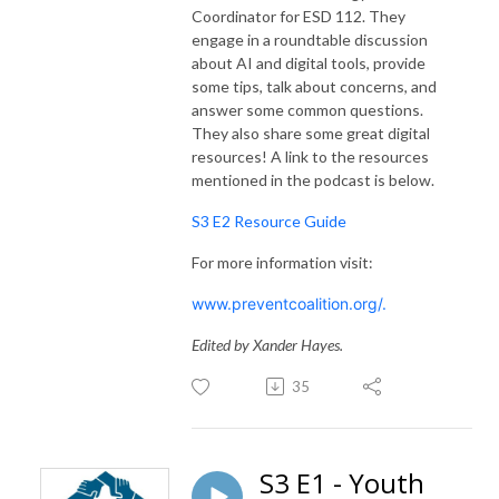
Coordinator for ESD 112. They
engage in a roundtable discussion
about AI and digital tools, provide
some tips, talk about concerns, and
answer some common questions.
They also share some great digital
resources! A link to the resources
mentioned in the podcast is below.
S3 E2 Resource Guide
For more information visit:
www.preventcoalition.org/.
Edited by Xander Hayes.
35
S3 E1 - Youth